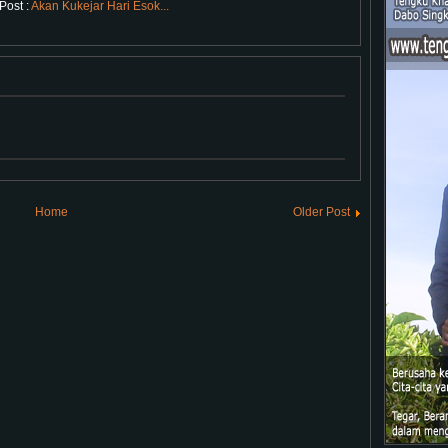
Post :
Akan Kukejar Hari Esok...
Home
Older Post