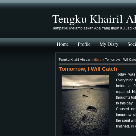
Tengku Khairil A
Tempatku Melampiaskan Apa Yang Ingin Ku Jadik
Home
Profile
My Diary
Soci
Tengku Khairil Ahsyar »
diary
» Tomorrow, I Will Cat
Tomorrow, I Will Catch
Today was 
Everything 
before at 
repaired. N
thoughts toi
to this day.
Caused not
tomorrow st
the spirit wi
finished. I'll