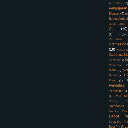
Anti Virus
(1)
Pengajaran
Blogger
(4)
B
Bogor Agricul
Buku Tamu
Curhat
(10)
IPB
(6)
(1)
Pertanian
Internasiona
(18)
Kasus
(
Kata-Kata Bij
K
Kompas
(1)
Pekanbaru
(
Mobil
(2)
Mot
Musik
(2)
Ot
Riau
(1)
Pendidikan
Penemuan
(1
(1)
Peta Sit
Privacy Pol
Ramadhan
Medika Dra
Labor Pe
Selayang Pa
Sila
Bola
(4)