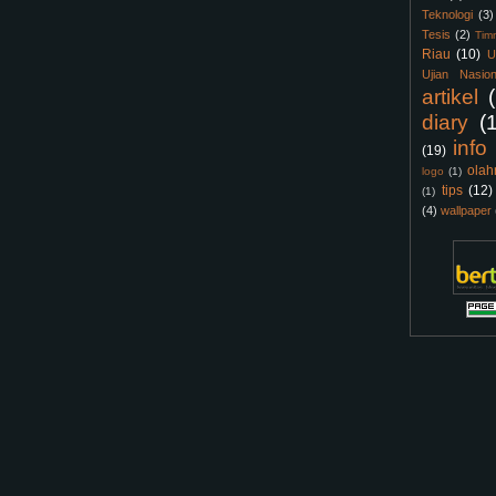
Teknologi
(3)
Tesis
(2)
Tim
Riau
(10)
U
Ujian Nasion
artikel
diary
(
info
(19)
olah
logo
(1)
tips
(12)
(1)
(4)
wallpaper