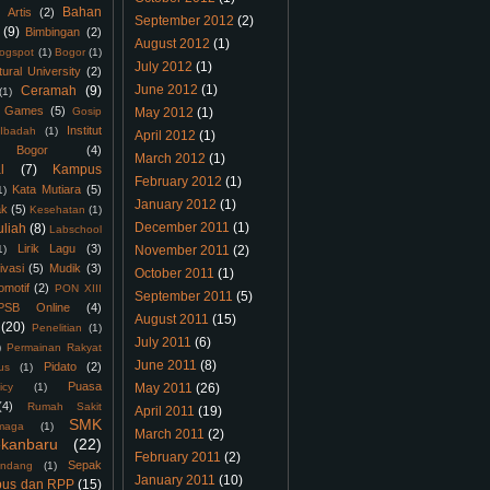
Bahan
Artis
(2)
September 2012
(2)
(9)
Bimbingan
(2)
August 2012
(1)
logspot
(1)
Bogor
(1)
July 2012
(1)
tural University
(2)
June 2012
(1)
Ceramah
(9)
(1)
Games
(5)
Gosip
May 2012
(1)
Institut
Ibadah
(1)
April 2012
(1)
 Bogor
(4)
March 2012
(1)
l
(7)
Kampus
February 2012
(1)
Kata Mutiara
(5)
1)
January 2012
(1)
ak
(5)
Kesehatan
(1)
December 2011
(1)
uliah
(8)
Labschool
Lirik Lagu
(3)
1)
November 2011
(2)
ivasi
(5)
Mudik
(3)
October 2011
(1)
omotif
(2)
PON XIII
September 2011
(5)
PSB Online
(4)
August 2011
(15)
(20)
Penelitian
(1)
July 2011
(6)
)
Permainan Rakyat
June 2011
(8)
Pidato
(2)
us
(1)
Puasa
icy
(1)
May 2011
(26)
(4)
Rumah Sakit
April 2011
(19)
SMK
maga
(1)
March 2011
(2)
kanbaru
(22)
February 2011
(2)
Sepak
ndang
(1)
January 2011
(10)
bus dan RPP
(15)