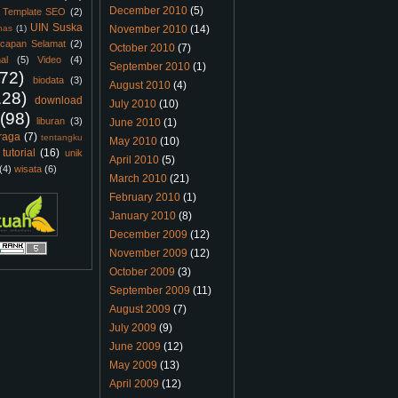
December 2010
(5)
Template SEO
(2)
UIN Suska
nas
(1)
November 2010
(14)
capan Selamat
(2)
October 2010
(7)
al
(5)
Video
(4)
September 2010
(1)
(72)
biodata
(3)
August 2010
(4)
128)
download
July 2010
(10)
(98)
liburan
(3)
June 2010
(1)
raga
(7)
tentangku
May 2010
(10)
tutorial
(16)
unik
April 2010
(5)
(4)
wisata
(6)
March 2010
(21)
February 2010
(1)
January 2010
(8)
December 2009
(12)
November 2009
(12)
October 2009
(3)
September 2009
(11)
August 2009
(7)
July 2009
(9)
June 2009
(12)
May 2009
(13)
April 2009
(12)