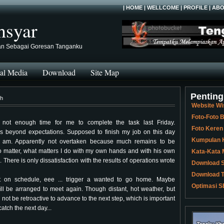
|
HOME
|
WELLCOME
|
PROFILE
|
ABO
hsyar
an Sebagai Goresan Tanganku
al Media
Download
Site Map
Penting
ch
Website Wi
Foto-Foto
not enough time for me to complete the task last Friday.
Foto Keren
is beyond expectations. Supposed to finish my job on this day
Kumpulan K
9 am. Apparently not overtaken because much remains to be
o matter, what matters I do with my own hands and with his own
Kata-Kata 
l. There is only dissatisfaction with the results of operations wrote
Download S
Download T
 on schedule, eee ... trigger a wanted to go home. Maybe
Optimasi S
ill be arranged to meet again. Though distant, hot weather, but
ll not be retroactive to advance to the next step, which is important
 catch the next day...