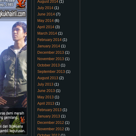
August 2014
(1)
July 2014
(1)
June 2014
(7)
May 2014
(6)
April 2014
(3)
March 2014
(1)
February 2014
(1)
January 2014
(1)
December 2013
(1)
November 2013
(1)
October 2013
(1)
September 2013
(1)
August 2013
(2)
July 2013
(1)
June 2013
(1)
May 2013
(1)
April 2013
(1)
February 2013
(1)
January 2013
(1)
December 2012
(1)
November 2012
(3)
October 2012
(1)