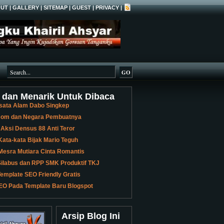
UT
|
GALLERY
|
SITEMAP
|
GUEST
|
PRIVACY
|
 dan Menarik Untuk Dibaca
sata Alam Dabo Singkep
 Bom dan Negara Pembuatnya
 Aksi Densus 88 Anti Teror
ata-kata Bijak Mario Teguh
Mesra Mutiara Cinta Romantis
ilabus dan RPP SMK Produktif TKJ
emplate SEO Friendly Gratis
EO Pada Template Baru Blogspot
Arsip Blog Ini