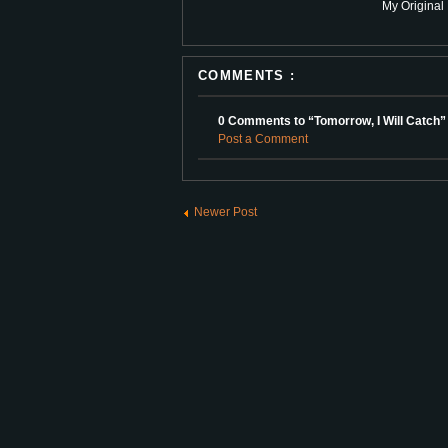
My Original 
COMMENTS :
0 Comments to “Tomorrow, I Will Catch”
Post a Comment
Newer Post