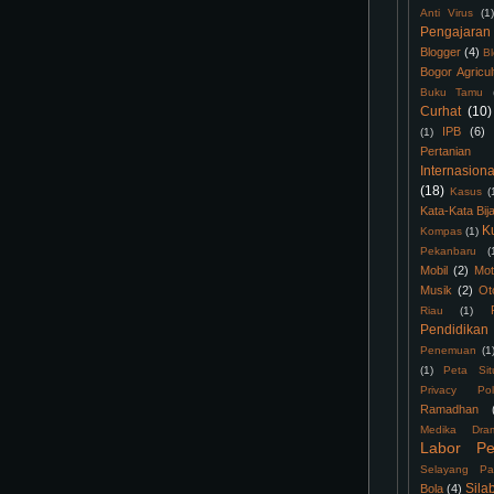
Anti Virus
(1)
Pengajaran
Blogger
(4)
B
Bogor Agricul
Buku Tamu
Curhat
(10)
IPB
(6)
(1)
Pertanian
Internasiona
(18)
Kasus
(
Kata-Kata Bij
K
Kompas
(1)
Pekanbaru
(
Mobil
(2)
Mot
Musik
(2)
Ot
Riau
(1)
Pendidikan
Penemuan
(1
(1)
Peta Sit
Privacy Pol
Ramadhan
Medika Dra
Labor Pe
Selayang Pa
Sila
Bola
(4)