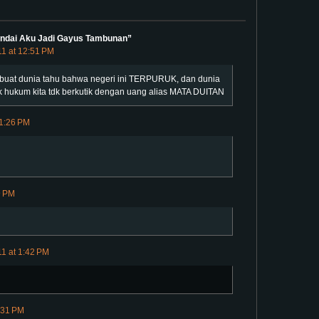
Andai Aku Jadi Gayus Tambunan”
11 at 12:51 PM
bisa buat dunia tahu bahwa negeri ini TERPURUK, dan dunia
 hukum kita tdk berkutik dengan uang alias MATA DUITAN
 1:26 PM
9 PM
11 at 1:42 PM
:31 PM