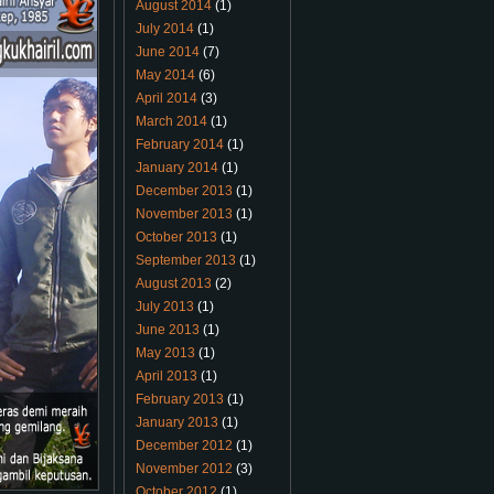
August 2014
(1)
July 2014
(1)
June 2014
(7)
May 2014
(6)
April 2014
(3)
March 2014
(1)
February 2014
(1)
January 2014
(1)
December 2013
(1)
November 2013
(1)
October 2013
(1)
September 2013
(1)
August 2013
(2)
July 2013
(1)
June 2013
(1)
May 2013
(1)
April 2013
(1)
February 2013
(1)
January 2013
(1)
December 2012
(1)
November 2012
(3)
October 2012
(1)